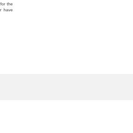
for the
or have