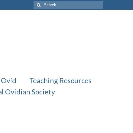
Search
for:
 Ovid
Teaching Resources
al Ovidian Society