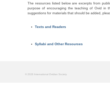
The resources listed below are excerpts from publi
purpose of encouraging the teaching of Ovid in the
suggestions for materials that should be added, plea
Texts and Readers
Syllabi and Other Resources
© 2026 International Ovidian Society