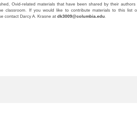
shed, Ovid-related materials that have been shared by their authors 
 classroom. If you would like to contribute materials to this list 
se contact Darcy A. Krasne at
dk3009@columbia.edu
.