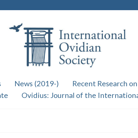
s
News (2019-)
Recent Research on
te
Ovidius: Journal of the Internation