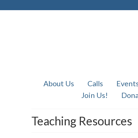
About Us
Calls
Event
Join Us!
Dona
Teaching Resources