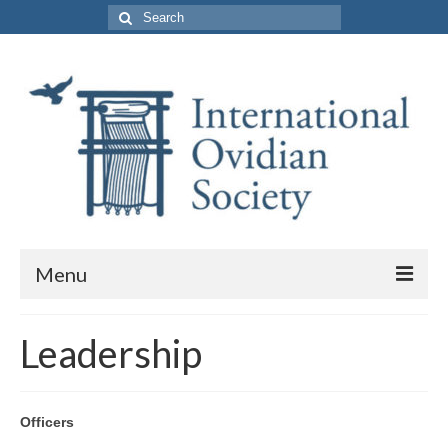
Search
for:
Menu
About Us
Leadership
Purpose and Membership
Leadership
Officers