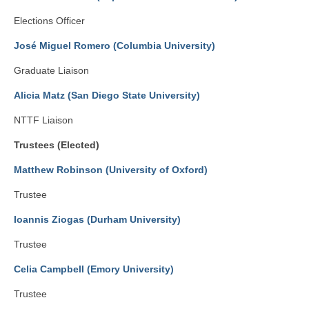
Elections Officer
José Miguel Romero (Columbia University)
Graduate Liaison
Alicia Matz (San Diego State University)
NTTF Liaison
Trustees (Elected)
Matthew Robinson (University of Oxford)
Trustee
Ioannis Ziogas (Durham University)
Trustee
Celia Campbell (Emory University)
Trustee