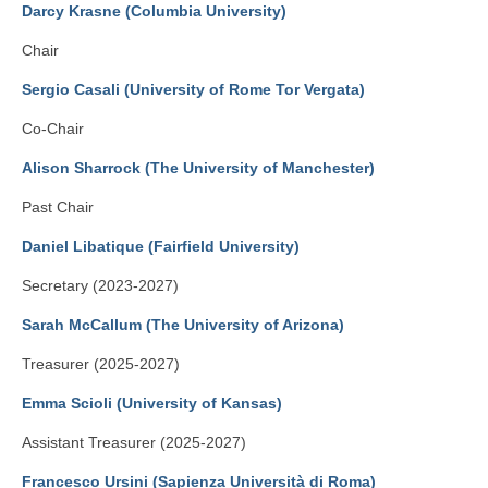
By-Laws
Darcy Krasne (Columbia University)
Business Meeting Minutes
Chair
Sergio Casali (University of Rome Tor Vergata)
Calls
Co-Chair
Events
Alison Sharrock (The University of Manchester)
News (2019-)
Past Chair
Recent Research on Ovid
Daniel Libatique (Fairfield University)
Teaching Resources
Secretary (2023-2027)
Join Us!
Sarah McCallum (The University of Arizona)
Donate
Treasurer (2025-2027)
Emma Scioli (University of Kansas)
Ovidius: Journal of the International Ovidian Society
Assistant Treasurer (2025-2027)
Francesco Ursini (Sapienza Università di Roma)