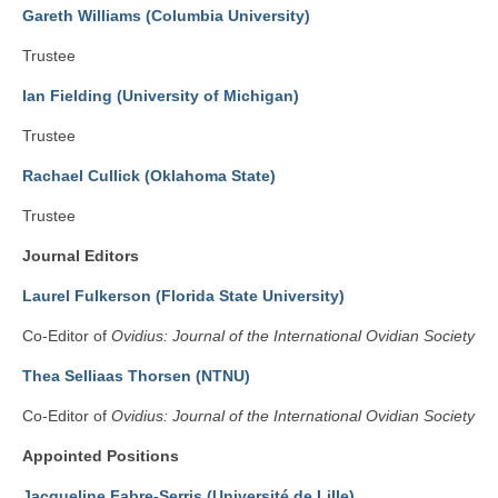
Gareth Williams (Columbia University)
Trustee
Ian Fielding (University of Michigan)
Trustee
Rachael Cullick (Oklahoma State)
Trustee
Journal Editors
Laurel Fulkerson (Florida State University)
Co-Editor of
Ovidius: Journal of the International Ovidian Society
Thea Selliaas Thorsen (NTNU)
Co-Editor of
Ovidius: Journal of the International Ovidian Society
Appointed Positions
Jacqueline Fabre-Serris (Université de Lille)