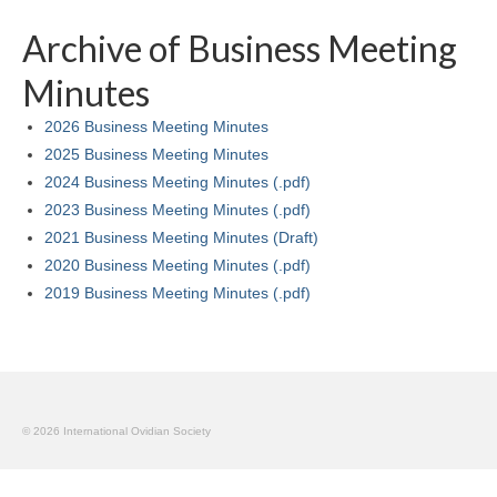
By-Laws
Archive of Business Meeting
Business Meeting Minutes
Minutes
Calls
2026 Business Meeting Minutes
Events
2025 Business Meeting Minutes
2024 Business Meeting Minutes (.pdf)
News (2019-)
2023 Business Meeting Minutes (.pdf)
Recent Research on Ovid
2021 Business Meeting Minutes (Draft)
2020 Business Meeting Minutes (.pdf)
Teaching Resources
2019 Business Meeting Minutes (.pdf)
Join Us!
Donate
Ovidius: Journal of the International Ovidian Society
© 2026 International Ovidian Society