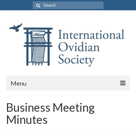
Search
for:
Menu
About Us
Business Meeting
Purpose and Membership
Minutes
Leadership