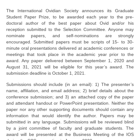
By-Laws
The International Ovidian Society announces its Graduate
Business Meeting Minutes
Student Paper Prize, to be awarded each year to the pre-
doctoral author of the best paper about Ovid and/or his
Calls
reception submitted to the Selection Committee. Anyone may
nominate papers, and self-nominations are strongly
Events
encouraged. Submitted papers must be scripts of 15- to 30-
minute oral presentations delivered at academic conferences or
News (2019-)
meetings that took place in the academic year prior to the
award. Any paper delivered between September 1, 2020 and
Recent Research on Ovid
August 31, 2021 will be eligible for this year’s award. The
submission deadline is October 1, 2021.
Teaching Resources
Submissions should include (in an email): 1) The presenter’s
Join Us!
name, affiliation, and email address; 2) brief details about the
conference submission; and 3) an attached copy of the paper
and attendant handout or PowerPoint presentation. Neither the
Donate
paper nor any other supporting documents should contain any
information that would identify the author. Papers may be
Ovidius: Journal of the International Ovidian Society
submitted in any language. Submissions will be reviewed blind
by a joint committee of faculty and graduate students. The
award will be presented at the Business Meeting of the IOS