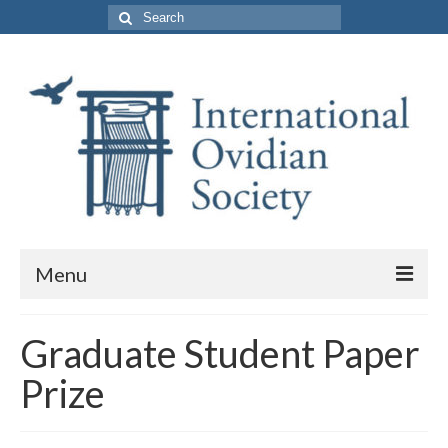
Search
for:
Menu
About Us
Graduate Student Paper
Purpose and Membership
Prize
Leadership