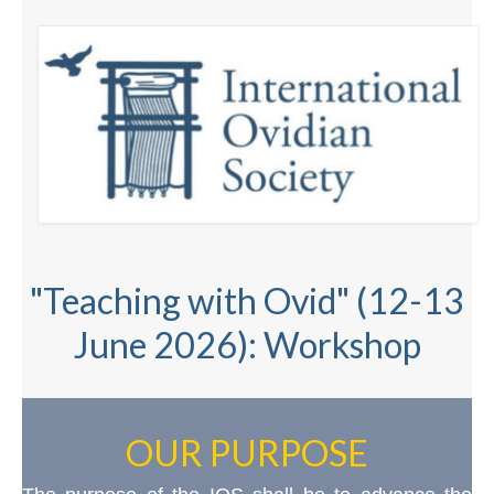
"Teaching with Ovid" (12-13
June 2026): Workshop
OUR PURPOSE