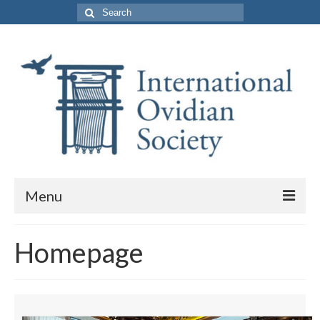
Search
for:
Menu
About Us
Homepage
Purpose and Membership
Leadership