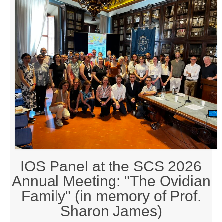
By-Laws
Business Meeting Minutes
Calls
Events
News (2019-)
Recent Research on Ovid
Teaching Resources
Join Us!
IOS Panel at the SCS 2026
Donate
Annual Meeting: "The Ovidian
Ovidius: Journal of the International Ovidian Society
Family" (in memory of Prof.
Sharon James)